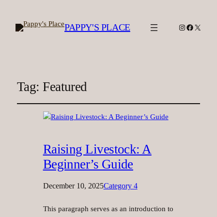
PAPPY'S PLACE
Instagram
Facebook
X
Tag:
Featured
Raising Livestock: A
Beginner’s Guide
December 10, 2025
Category 4
This paragraph serves as an introduction to