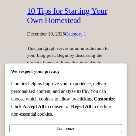
10 Tips for Starting Your
Own Homestead
December 10, 2025
Category 1
This paragraph serves as an introduction to
your blog post. Begin by discussing the
primary theme or topic that you plan to
cover, ensuring it captures the reader’s
We respect your privacy
interest from the very first sentence. Share
a brief overview that highlights why this
Cookies help us improve your experience, deliver
topic is important and how it can provide
personalized content, and analyze traffic. You can
value. Use this space to…
choose which cookies to allow by clicking
Customize
.
Click
Accept All
to consent or
Reject All
to decline
non-essential cookies.
Customize