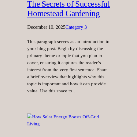
The Secrets of Successful
Homestead Gardening
December 10, 2025
Category 3
This paragraph serves as an introduction to
your blog post. Begin by discussing the
primary theme or topic that you plan to
cover, ensuring it captures the reader’s
interest from the very first sentence. Share
a brief overview that highlights why this
topic is important and how it can provide
value. Use this space to…