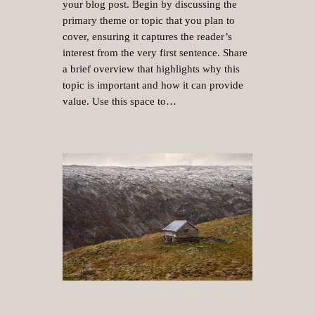
your blog post. Begin by discussing the
primary theme or topic that you plan to
cover, ensuring it captures the reader’s
interest from the very first sentence. Share
a brief overview that highlights why this
topic is important and how it can provide
value. Use this space to…