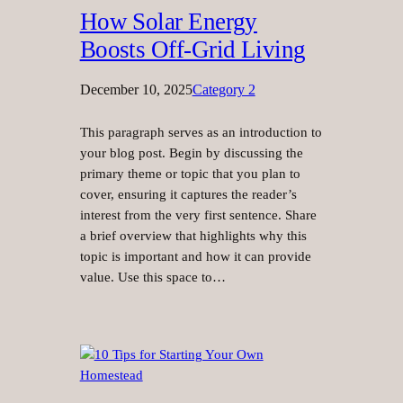
How Solar Energy
Boosts Off-Grid Living
December 10, 2025
Category 2
This paragraph serves as an introduction to
your blog post. Begin by discussing the
primary theme or topic that you plan to
cover, ensuring it captures the reader’s
interest from the very first sentence. Share
a brief overview that highlights why this
topic is important and how it can provide
value. Use this space to…