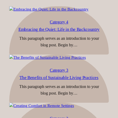
Category 4
Embracing the Quiet: Life in the Backcountry
This paragraph serves as an introduction to your
blog post. Begin by…
Category 3
The Benefits of Sustainable Living Practices
This paragraph serves as an introduction to your
blog post. Begin by…