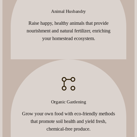
Animal Husbandry
Raise happy, healthy animals that provide
nourishment and natural fertilizer, enriching
your homestead ecosystem.
Organic Gardening
Grow your own food with eco-friendly methods
that promote soil health and yield fresh,
chemical-free produce.