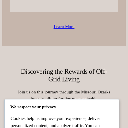
Learn More
Discovering the Rewards of Off-
Grid Living
Join us on this journey through the Missouri Ozarks
by subscribing for tips on sustainable
homesteading, solar energy use, and animal care.
We respect your privacy
Take the first step toward a peaceful, self-reliant
Cookies help us improve your experience, deliver
lifestyle today.
personalized content, and analyze traffic. You can