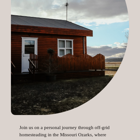
Join us on a personal journey through off-grid
homesteading in the Missouri Ozarks, where