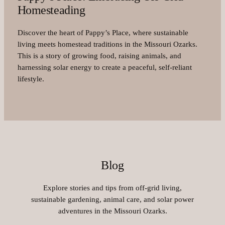
Homesteading
Discover the heart of Pappy’s Place, where sustainable
living meets homestead traditions in the Missouri Ozarks.
This is a story of growing food, raising animals, and
harnessing solar energy to create a peaceful, self-reliant
lifestyle.
Blog
Explore stories and tips from off-grid living,
sustainable gardening, animal care, and solar power
adventures in the Missouri Ozarks.