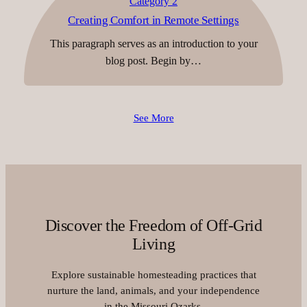
Category 2
Creating Comfort in Remote Settings
This paragraph serves as an introduction to your
blog post. Begin by…
See More
Discover the Freedom of Off-Grid
Living
Explore sustainable homesteading practices that
nurture the land, animals, and your independence
in the Missouri Ozarks.