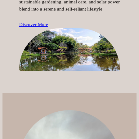
sustainable gardening, animal care, and solar power
blend into a serene and self-reliant lifestyle.
Discover More