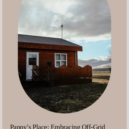
Pappy’s Place: Embracing Off-Grid