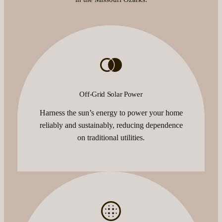
Off-Grid Solar Power
Harness the sun’s energy to power your home
reliably and sustainably, reducing dependence
on traditional utilities.