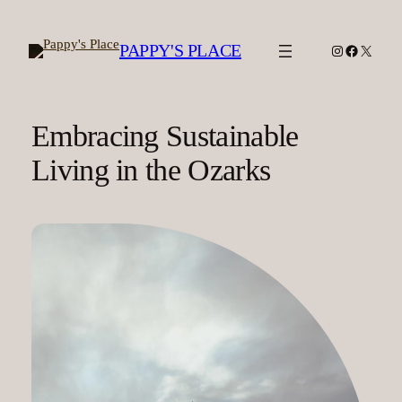
Skip
to
PAPPY'S PLACE
Instagram
Facebook
X
content
Embracing Sustainable
Living in the Ozarks